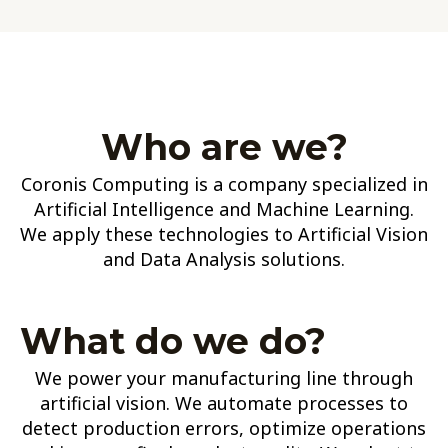
Who are we?
Coronis Computing is a company specialized in
Artificial Intelligence and Machine Learning.
We apply these technologies to Artificial Vision
and Data Analysis solutions.
What do we do?
We power your manufacturing line through
artificial vision. We automate processes to
detect production errors, optimize operations