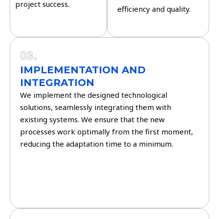
project success.
efficiency and quality.
03.
IMPLEMENTATION AND
INTEGRATION
We implement the designed technological
solutions, seamlessly integrating them with
existing systems. We ensure that the new
processes work optimally from the first moment,
reducing the adaptation time to a minimum.