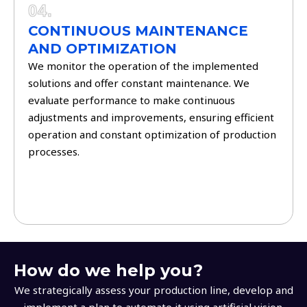
04.
CONTINUOUS MAINTENANCE
AND OPTIMIZATION
We monitor the operation of the implemented
solutions and offer constant maintenance. We
evaluate performance to make continuous
adjustments and improvements, ensuring efficient
operation and constant optimization of production
processes.
How do we help you?
We strategically assess your production line, develop and
implement a plan to automate it using artificial vision.