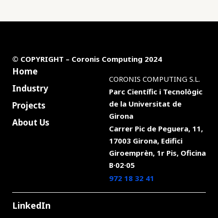
© COPYRIGHT – Coronis Computing 2024
Home
CORONIS COMPUTING S.L.
Industry
Parc Científic i Tecnològic
de la
Universitat de
Projects
Girona
About Us
Carrer Pic de Peguera, 11,
17003 Girona, Edifici
Giroemprèn, 1r Pis, Oficina
B·02·05
972 18 32 41
LinkedIn