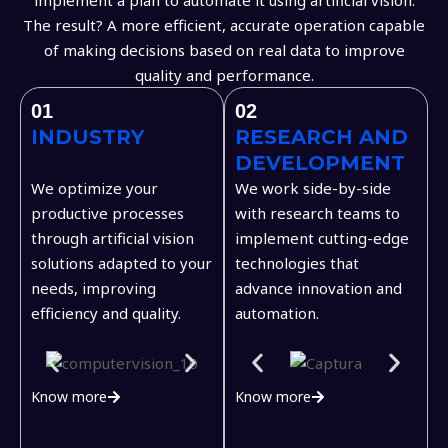
The result? A more efficient, accurate operation capable
of making decisions based on real data to improve
quality and performance.
01
02
INDUSTRY
RESEARCH AND
DEVELOPMENT
We optimize your
We work side-by-side
productive processes
with research teams to
through artificial vision
implement cutting-edge
solutions adapted to your
technologies that
needs, improving
advance innovation and
efficiency and quality.
automation.
Know more
Know more