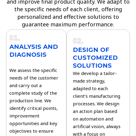
and improve final product quality. We adapt to
the specific needs of each client, offering
personalized and effective solutions to
guarantee maximum performance.
01.
02.
ANALYSIS AND
DESIGN OF
DIAGNOSIS
CUSTOMIZED
SOLUTIONS
We assess the specific
We develop a tailor-
needs of the customer
made strategy,
and carry out a
adapted to each
complete study of the
client’s manufacturing
production line. We
processes. We design
identify critical points,
an action plan based
improvement
on automation and
opportunities and key
artificial vision, always
objectives to ensure
with a focus on