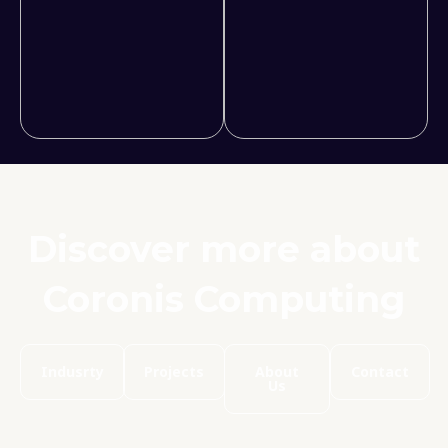
Discover more about
Coronis Computing
Indusrty
Projects
About
Contact
Us